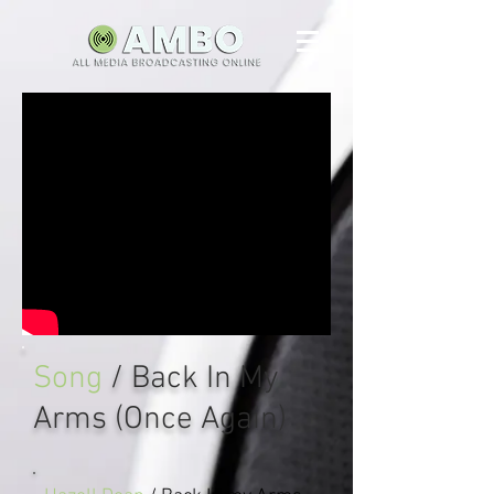
Song
/ Back In My
Arms (Once Again)