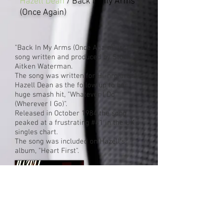
Hazell Dean
/ Back In my Arms
(Once Again)
"Back In My Arms (Once Again)" is a
song written and produced by Stock
Aitken Waterman.
The song was written for Hi-nrg artist
Hazell Dean as the follow up to her
huge smash hit, "Whatever I Do
(Wherever I Go)".
Released in October 1984 the song
peaked at a frustrating #41 in the UK
singles chart.
The song was included on Hazell's
album, "Heart First".