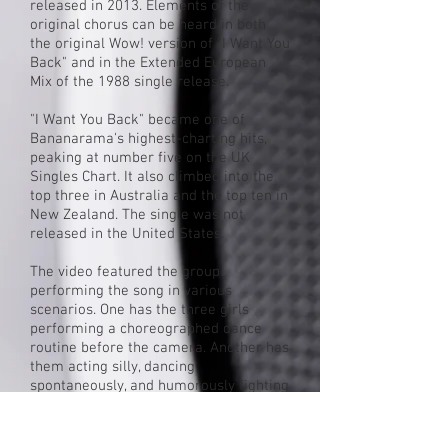
released in 2013. Elements of the
original chorus can be heard in both
the original
Wow!
version of "I Want You
Back" and in the Extended European
Mix of the 1988 single release.
"I Want You Back" became one of
Bananarama's highest-charting hits,
peaking at number five on the
UK
Singles Chart
. It also climbed into the
top three in Australia and the top ten in
New Zealand. The single was not
released in the United States.
The video featured the group
performing the song in various
scenarios. One has the three girls
performing a choreographed dance
routine before the camera. Another has
them acting silly, dancing
spontaneously, and humorously fighting
for screen time. Another scenario
features the girls performing their
dance routine dressed in silver gowns