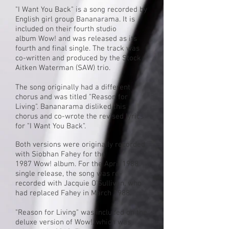
"I Want You Back" is a song recorded by
English
girl group
Bananarama
. It is
included on their fourth studio
album
Wow!
and was released as its
fourth and final single. The track was
co-written and produced by the
Stock
Aitken Waterman
(SAW) trio.
The song originally had a different
chorus and was titled "Reason for
Living". Bananarama disliked this
chorus and co-wrote the revised lyrics
for "I Want You Back".
Both versions were originally recorded
with
Siobhan Fahey
for the
1987 Wow! album. For the April 1988
single release, the song was re-
recorded with
Jacquie O'Sullivan
, who
had replaced Fahey in March 1988.
"Reason for Living" was included on the
deluxe version of Wow!, which was