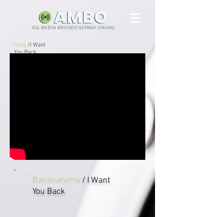
Song
/I Want
You Back
Bananarama
/ I Want
You Back