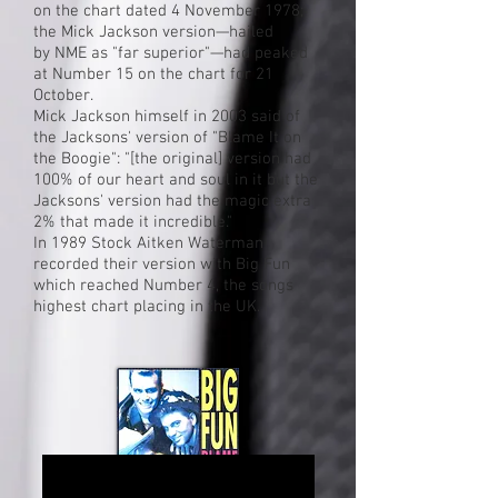
on the chart dated 4 November 1978;
the Mick Jackson version—hailed
by
NME
as "far superior"—had peaked
at Number 15 on the chart for 21
October.
Mick Jackson himself in 2003 said of
the Jacksons' version of "Blame It on
the Boogie": "[the original] version had
100% of our heart and soul in it but the
Jacksons' version had the magic extra
2% that made it incredible."
In 1989 Stock Aitken Waterman
recorded their version with Big Fun
which reached Number 4, the songs
highest chart placing in the UK.