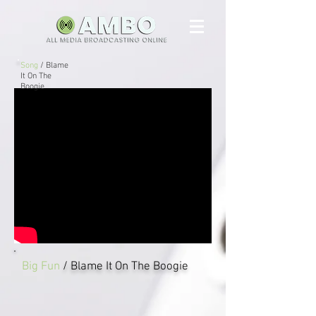
Song
/ Blame
It On The
Boogie
Big Fun
/ Blame It On The Boogie