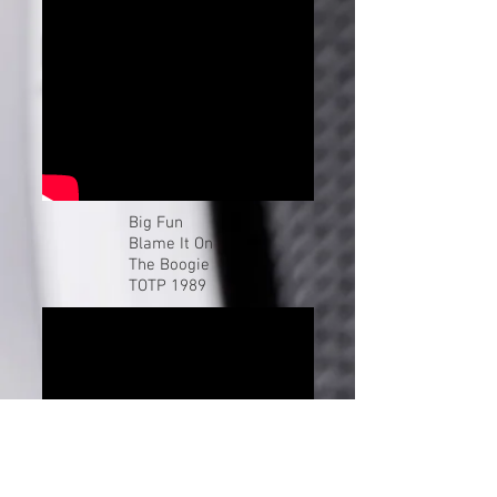
Buy and listen
Click For More By Big Fun
Big Fun
Blame It On
The Boogie
TOTP 1989