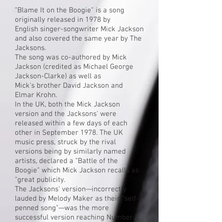
"Blame It on the Boogie" is a song
originally released in 1978 by
English
singer-songwriter
Mick Jackson
and also covered the same year by The
Jacksons.
The song was
co-authored
by
Mick
Jackson
(credited as Michael George
Jackson-Clarke) as well as
Mick's
brother
David Jackson and
Elmar Krohn.
In the UK, both the Mick Jackson
version and the Jacksons' were
released within a few days of each
other in September 1978. The UK
music press, struck by the rival
versions being by similarly named
artists, declared a "Battle of the
Boogie" which Mick Jackson recalls as
"great publicity.
The Jacksons' version—incorrectly
lauded by
Melody Maker
as their "self-
penned song"—was the more
successful version reaching Number 8