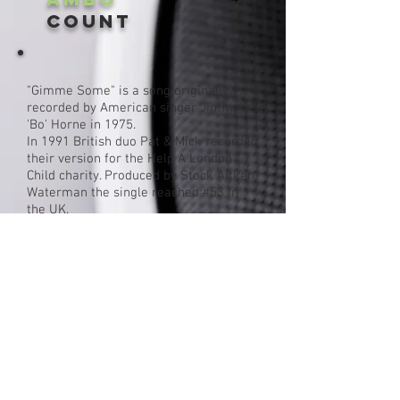
Count
"Gimme Some" is a song originally
recorded by American singer Jimmy
'Bo' Horne in 1975.
In 1991 British duo Pat & Mick recorded
their version for the Help A London
Child charity. Produced by Stock Aitken
Waterman the single reached #53 in
the UK.
Single cover
Click For More By Pat & Mick