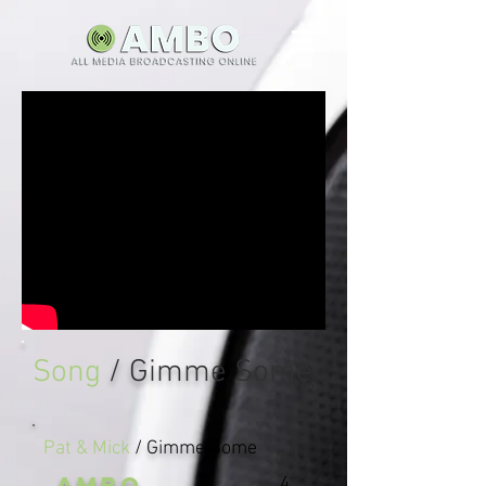
Song
/ Gimme Some
Pat & Mick
/ Gimme Some
AMBO
4