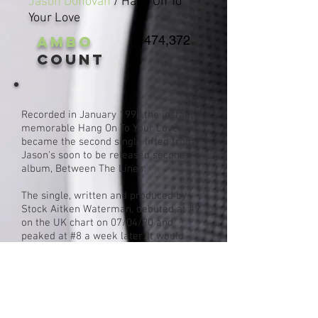
Jason Donovan
/ Hang On To
Your Love
AMBO
474,372
Count
Recorded in January 1990,the instantly
memorable Hang On To Your Love
became the second single lifted from
Jason's soon to be released second
album, Between The Lines.
The single, written and produced by
Stock Aitken Waterman, debuted at #9
on the UK chart on 07/04/90 and
peaked at #8 a week later. It would
spend a total of 7 weeks on the chart.