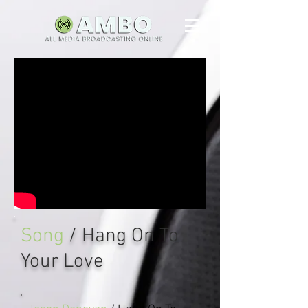
Song
/ Hang On To
Your Love