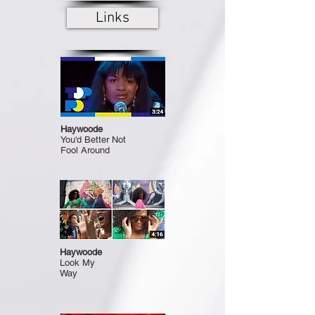
Links
Haywoode
You'd Better Not
Fool Around
Haywoode
Look My
Way