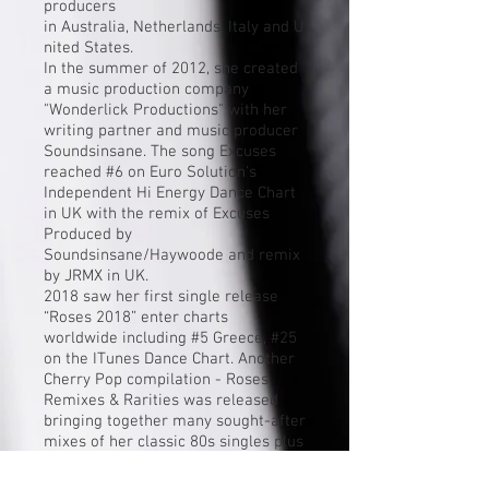
producers
in
Australia
,
Netherlands
,
Italy
and
U
nited States
.
In the summer of 2012, she created
a music production company
"Wonderlick Productions" with her
writing partner and music producer
Soundsinsane. The song Excuses
reached #6 on Euro Solution's
Independent Hi Energy Dance Chart
in UK with the remix of Excuses
Produced by
Soundsinsane/Haywoode and remix
by JRMX in UK.
2018 saw her first single release
“Roses 2018” enter charts
worldwide including #5 Greece, #25
on the ITunes Dance Chart. Another
Cherry Pop compilation - Roses,
Remixes & Rarities was released
bringing together many sought-after
mixes of her classic 80s singles plus
B-sides, rarities and unheard
recordings from throughout her CBS