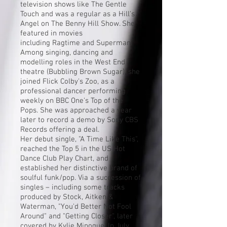
television shows like
The Gentle
Touch
and was a regular as a Hill's
Angel on
The Benny Hill Show
. She
featured in movies
including
Ragtime
and
Superman
.
Among singing, dancing and
modelling roles in the West End
theatre (
Bubbling Brown Sugar
), she
joined
Flick Colby
's
Zoo
, as a
professional dancer performing
weekly on BBC One's
Top of the
Pops
. She was approached a year
later to record a demo by Sony CBS
Records offering a deal.
Her debut single, "A Time Like This",
reached the Top 5 in the
US
Hot
Dance Club Play Chart
, and
established her distinctive brand of
soulful
funk
/
pop
. Via a succession of
singles – including some tracks
produced by
Stock, Aitken &
Waterman
, "You'd Better Not Fool
Around" and "Getting Closer", later
covered by
Kylie Minogue
. In July