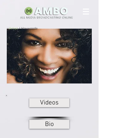
Artist
/ Haywoode
Videos
Bio