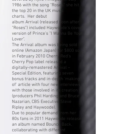
1986 with the song "Roses" she hit
the top 20 in the UK music
charts. Her debut
album Arrival (released soon after
"Roses") included Haywoode's
cover
version
of
Prince
's "
I Wanna Be Your
Lover
".
The Arrival album was being sold
online (Amazon Japan) for $800 so
in February 2010 Cherry Red's
Cherry Pop label released a
digitally-remastered Arrival –
Special Edition, featuring seven
bonus tracks and in-depth 'making
of' article with four new interviews
with those involved in its creation
(producers Phil Harding and Bruce
Nazarian, CBS Executive Steve
Ripley and Haywoode).
Due to popular demand from her
80s fans in 2011 Haywoode released
an album named Bounce Back,
collaborating with different