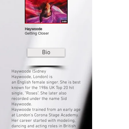
Haywoode
Getting Closer
Bio
Haywoode (Sidney
Haywoode,
London
) is
an
English
female singer. She is best
known for the 1986 UK
Top 20
hit
single, "Roses". She later also
recorded under the name Sid
Haywoode.
Haywoode trained from an early age
at London's Corona Stage Academy.
Her career started with modeling,
dancing and acting roles in British