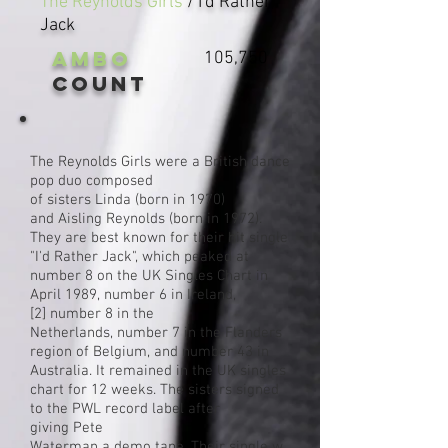
The Reynolds Girls
/ I'd Rather
Jack
AMBO
105,750
Count
The Reynolds Girls were a
British
dance
pop
duo
composed
of
sisters
Linda (born in 1970)
and Aisling Reynolds (born in 1972).
They are best known for their hit single
"I'd Rather Jack", which peaked at
number 8 on the
UK Singles Chart
in
April 1989, number 6 in Ireland,
[2]
number 8 in the
Netherlands, number 7 in the Flanders
region of Belgium, and number 43 in
Australia. It remained in the UK singles
chart for 12 weeks. The sisters signed
to the
PWL
record label
after
giving
Pete
Waterman
a
demo
tape
. Their
single
w