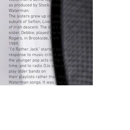
as
produced
by
Stock Aitken
Waterman
.
The sisters grew up in
Litherland
, a
suburb of
Sefton
,
Liverpool
, and were
of
Irish
descent. The duo's younger
sister, Debbie, played the original
Katie
Rogers
, in
Brookside
, from 1987 to
1989.
"I'd Rather Jack" started out as a
response to music critics who ignored
the younger
pop
acts in the
UK
at the
time, and to
radio
DJs
who continued to
play older
bands
on
their
playlists
rather than Stock Aitken
Waterman songs. It was also a
response to a perceived snub at
the
Brit Awards
, where SAW acts lost
out to more "mature" acts such
as
Enya
and
Steve Winwood
. After their
one hit, The Reynolds Girls were
dropped by the label. A second single,
"Get Real", was released but this failed
to chart and the duo have not made any