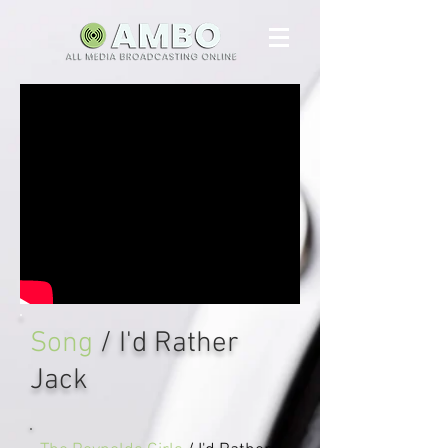
Song
/ I'd Rather
Jack