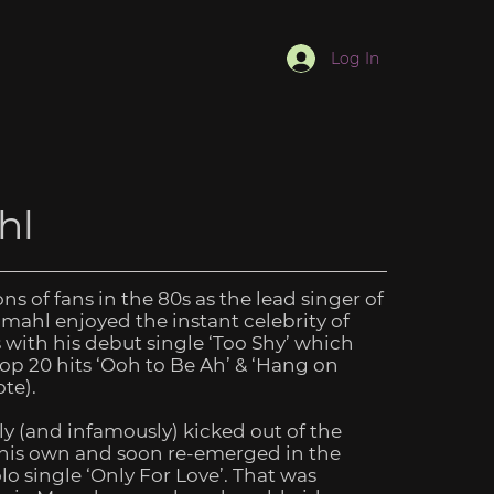
Log In
hl
ns of fans in the 80s as the lead singer of
mahl enjoyed the instant celebrity of
s with his debut single ‘Too Shy’ which
p 20 hits ‘Ooh to Be Ah’ & ‘Hang on
te).
y (and infamously) kicked out of the
 his own and soon re-emerged in the
olo single ‘Only For Love’. That was