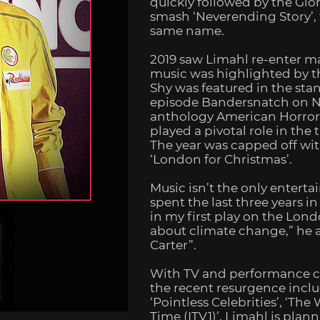
quickly followed by the Gi
smash ‘Neverending Story’, 
same name.
2019 saw Limahl re-enter m
music was highlighted by t
Shy
was featured in the stan
episode
Bandersnatch
on Ne
anthology
American Horro
played a pivotal role in the 
The year was capped off wit
‘London for Christmas’.
Music isn’t the only enterta
spent the last three years i
in my first play on the Lond
about climate change,” he a
Carter”.
With TV and performance c
the recent resurgence includ
‘Pointless Celebrities’, ‘Th
Time (ITV1)’, Limahl is plann