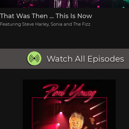
That Was Then ... This Is Now
Featuring Steve Harley, Sonia and The Fizz.
Watch All Episodes