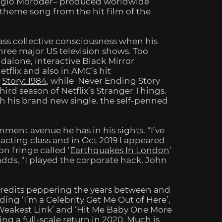
orgio Moroder– produced worldwide
theme song from the hit film of the
ass collective consciousness when his
hree major US television shows.
Too
dalone, interactive Black Mirror
tflix and also in AMC’s hit
r
Story: 1984
, while Never Ending Story
third season of Netflix’s
Stranger Things
.
h his brand new single, the self-penned
inment avenue he has in his sights. “I’ve
n acting class and in Oct 2019 I appeared
on fringe called ‘
Earthquakes In London
’
dds, “I played the corporate hack, John
redits peppering the years between and
ing ‘I’m a Celebrity Get Me Out of Here’,
e Weakest Link’ and ‘Hit Me Baby One More
ing a full-scale return in 2020. Much is