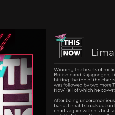
Lima
Winning the hearts of millio
British band Kajagoogoo, Li
hitting the top of the chart
was followed by two more To
Now’ (all of which he co-wro
After being unceremoniousl
band, Limahl struck out on
charts again with his first s