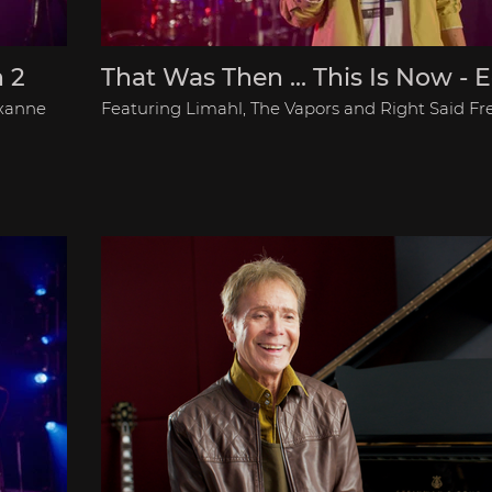
n 2
That Was Then ... This Is Now - E
oxanne
Featuring Limahl, The Vapors and Right Said Fr