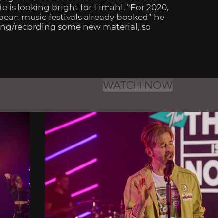
is looking bright for Limahl. “For 2020,
opean music festivals already booked” he
iting/recording some new material, so
WATCH NOW