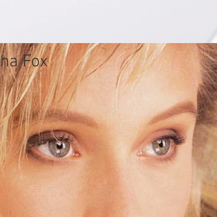
ha Fox