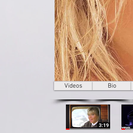
Videos
Bio