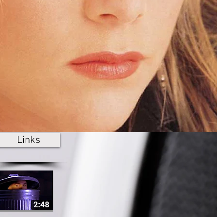
Links