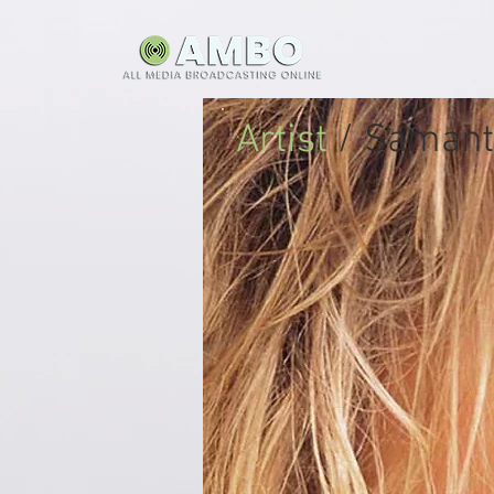
Artist
/ Samant