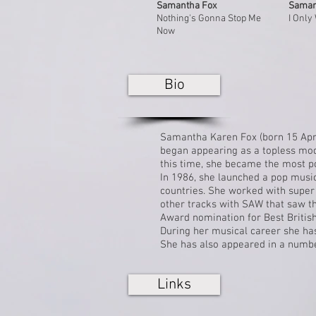
Samantha Fox
Saman
Nothing's Gonna Stop Me
I Only
Now
Bio
Samantha Karen Fox (born 15 Apr
began appearing as a topless mo
this time, she became the most 
In 1986, she launched a pop music
countries. She worked with super
other tracks with SAW that saw the
Award
nomination for Best Britis
During her musical career she ha
She has also appeared in a number
Links