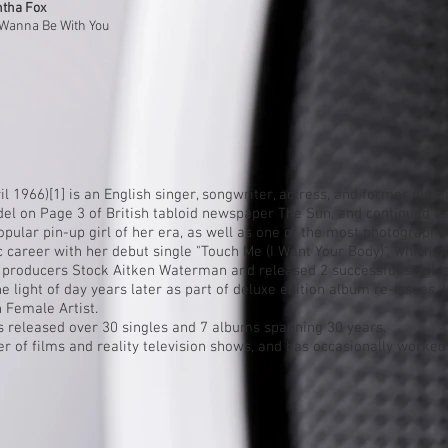
tha Fox
 Wanna Be With You
il 1966)
[1]
is an English singer, songwriter, actress, and former
glam
del on
Page 3
of British tabloid newspaper
The Sun
, and continued as
popular
pin-up girl
of her era, as well as one of the most photographe
 career with her debut single "
Touch Me (I Want Your Body)
", which 
 producers Stock Aitken Waterman and released 2 successful single
 light of day years later as part of deluxe edition album re-issues. 
h Female Artist.
s released over 30 singles and 7 albums spanning 30 years.
 of films and reality television shows, and has occasionally worked 