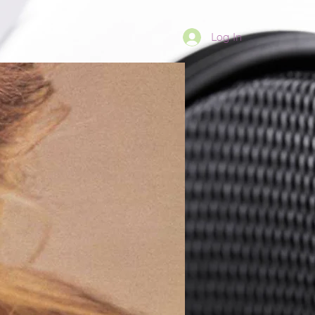
Log In