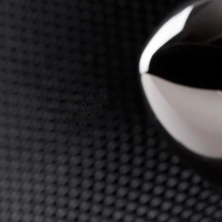
our model
. In 1983, at age 16, she
 a Page 3 girl until 1986. During
d British women of the 1980s.
peaked at number-one in 17
s produced by them. She recorded
In 1988, Fox received a
Brit
as a television presenter.