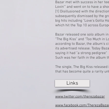
Bazar met with success in her t
Lovin'" and went on to have a sho
[1]
Disillusioned with the directi
subsequently dismissed by the gro
big hits including "Love's Gotta Ho
which hit the
Top 10
across Europe
Bazar released one solo album in
"The Big Kiss" and "Too Much in L
according to Bazar, the album's c
its advertised release. Today Baz
saying it had "a strong pedigree"
Such was her faith in the album tha
The single, The Big Kiss release
that has become quite a rarity unt
Links
www.twitter.com/therezabazar
www.facebook.com/TherezaBazarO