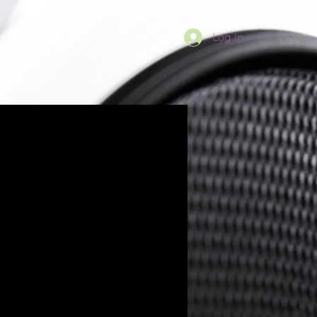
Log In