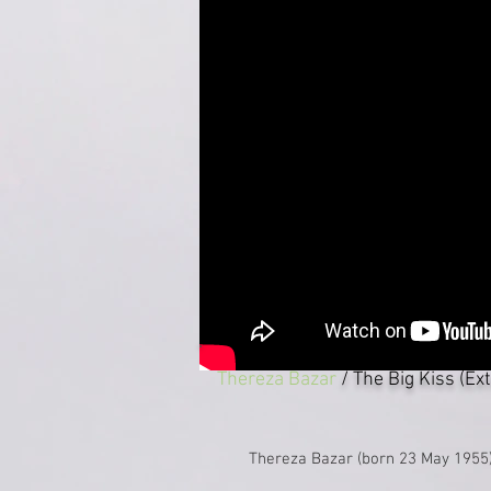
Thereza Bazar
/ The Big Kiss (Ex
Thereza Bazar (born 23 May 1955) 