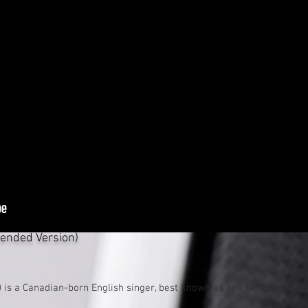
tended Version)
is a Canadian-born English singer, best known as one half of the
po