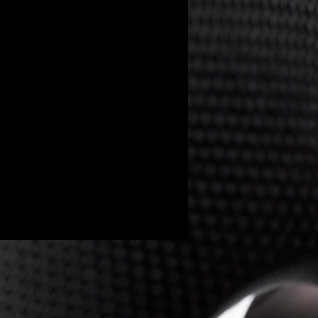
p duo
,
Dollar
.