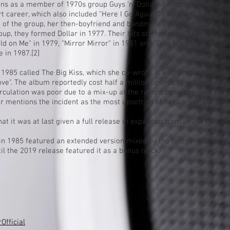
eens as a member of 1970s group
Guys 'n' Dolls
, who scored a 1975
hi
rt career, which also included "Here I Go Again On My Own", a compos
on of the group, her then-boyfriend and bandmate
David Van Day
left 
up, they formed Dollar in 1977. Their hits started with "Shooting Sta
ld on Me" in 1979, "
Mirror Mirror
" in 1981 and "
Give Me Back My Hear
 in 1987.
[2]
 1985 called The Big Kiss, which she co-wrote. It was produced by
Ar
ove". The album reportedly cost half a million pounds to produce and
irculation was poor due to a mix-up at the record company, with the 
ar mentions the incident as the most upsetting of her career, but she
t it was at last given a full release in expanded form in 2019, 34 year
d in 1985 featured an extended version mixed by the fledgling Stock
il the 2019 release featured it as a bonus track.
fficial