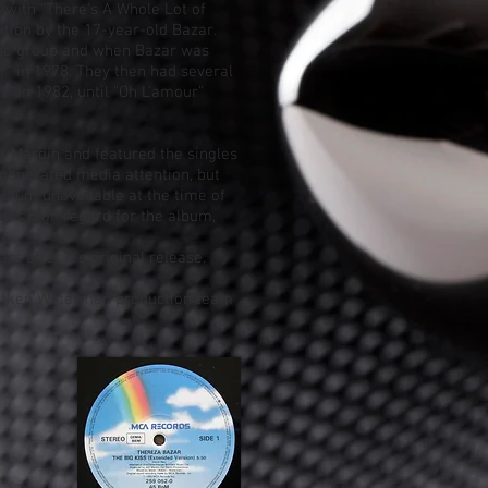
t
with "There's A Whole Lot of
ition by the 17-year-old Bazar.
the group and when Bazar was
r" in 1978. They then had several
t
" in 1982, until "
Oh L'amour
"
if Mardin
and featured the singles
 generated media attention, but
album unavailable at the time of
 has high regard for the album,
s after it's original release.
 Aitken Waterman production team