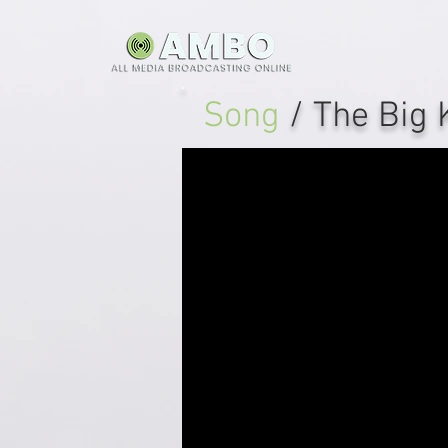
Song
/ The Big 