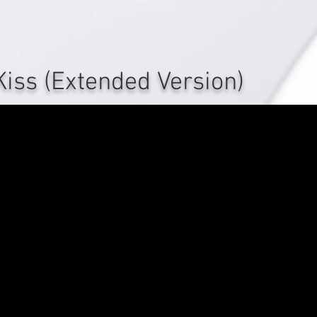
Kiss (Extended Version)