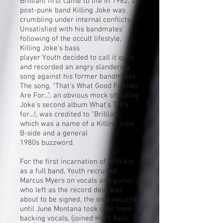
Brilliant first came to life in 1982, as
post-punk band
Killing Joke
was
crumbling under internal conflicts.
Unsatisfied with his bandmates'
following of the
occult
lifestyle,
Killing Joke's bass
player
Youth
decided to call it quits
and recorded an angry slandering
song against his former bandmates.
The song, "That's What Good Friends
Are For...", an obvious mock of Killing
Joke's second album
What's THIS
for...!
, was credited to "Brilliant",
which was a name of a Killing Joke
B-side and a general
1980s
buzzword
.
For the first incarnation of Brilliant
as a full band, Youth recruited
Marcus Myers on vocals and guitar,
who left as the record deal was
about to be signed, the only vocalist
until June Montana took over from
backing vocals, (joined Hard Rain,