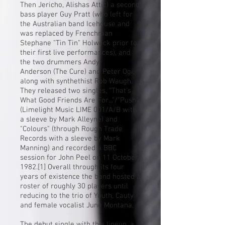
Then Jericho, Alishas Attic) a second
bass player
Guy Pratt
(who left for
the Australian band
Icehouse
and
was replaced by Frenchman
Stephane "Tin Tin" Holweck prior to
their first live performances), and
the two drummers
Andy
Anderson
(The Cure) and Peter Ogi,
along with synthethist Rob Waugh.
They released two singles, "That's
What Good Friends Are For..."/"Push"
(Limelight Music LIME 001/A/B with
a sleeve by Mark Alleyne) and
"Colours" (through Rough Trade
Records with a sleeve by
Mark
Manning
) and recorded a BBC
session for
John Peel
on 11 October
1982.
[1]
Overall through its four
years of existence the band hosted a
roster of roughly 30 players until
reducing to the trio of Youth, Cauty
and female vocalist June Montana.
The debut single with this lineup, a