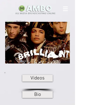
Artist
/ Brilliant
Videos
Bio