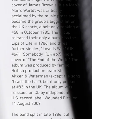
cover of
James Brown
's "
It's a Man's
Man's World
", was critically
acclaimed by the music press and
became the group's biggest hit on
the UK charts, albeit only peaking at
#58 in October 1985. The group
released their only album Kiss the
Lips of Life in 1986, and three
further singles, "Love Is War" (UK
#64), "Somebody" (UK #67) and a
cover of "
The End of the World
". The
album was produced by famed
British production team
Stock
Aitken & Waterman
(except the song
"Crash the Car"), but it only peaked
at #83 in the UK. The album was
reissued on CD by independent
U.S.
record label
, Wounded Bird, on
11 August 2009.
The band split in late 1986, but
group members continued working
with each other on subsequent