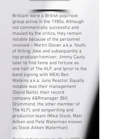
Brilliant were a British pop/rock
group active in the 1980s. Although
not commercially successful and
mauled by the critics, they remain
notable because of the personnel
involved –
Martin Glover
a.k.a. Youth,
of
Killing Joke
and subsequently a
top producer/remixer;
Jimmy Cauty
,
later to find fame and fortune as
one half of
The KLF
; and (prior to the
band signing with
WEA
)
Ben
Watkins
a.k.a. Juno Reactor. Equally
notable was their management
(
David Balfe
), their record
company
A&R
manager (
Bill
Drummond
, the other member of
The KLF), and songwriting and
production team (
Mike Stock
,
Matt
Aitken
and
Pete Waterman
known
as
Stock Aitken Waterman
).