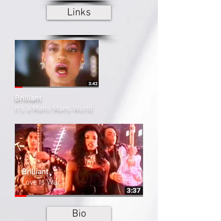
Links
Brilliant
It's a Mans Mans World
Brilliant
Love Is War
Bio