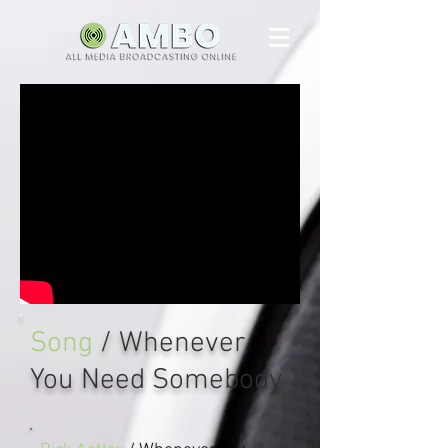
Song
/ Whenever
You Need Somebody