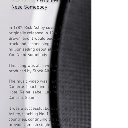
Rick Astley
/ Whenever You
Need Somebody
In 1987,
Rick Astley
covered this song,
originally released in 1986 by O'chi
Brown, and it would become the title
track and second single from his multi-
million selling debut album
Whenever
You Need Somebody
This song was
also written and
produced by Stock Aitken Waterman.
The music video was shot at Las
Canteras beach and at the adjacent
Hotel Reina Isabel,
Las Palmas de Gran
Canaria
,
Spain
.
It was a successful European hit for
Astley, reaching No. 1 in seven
countries, continuing the success of his
previous smash single "
Never Gonna