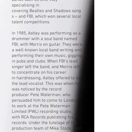
specialising in
covering
Beatles
and
Shadows
song
s – and FBI, which won several local
talent competitions.
In 1985, Astley was performing as a
drummer with a soul band named
FBI, with Morris on guitar. They were
a well-known local band writing and
performing their own music, gigging
in pubs and clubs. When FBI's lead
singer left the band, and Morris left
to concentrate on his career
in
hairdressing
, Astley offered to be
the lead vocalist. This was when he
was noticed by the record
producer
Pete Waterman
, who
persuaded him to come to London
to work at the
Pete Waterman
Limited
(PWL) recording studio,
with
RCA Records
publishing his
records. Under the tutelage of the
production team of
Mike Stock
,
Matt