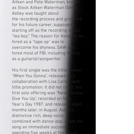
Aitken
and Pete Waterman, known
as
Stock Aitken Waterman
(SAW),
Astley was taught about
the
recording
process and groomed
for his future career, supposedly
starting off as the recording studio
"
tea boy
". The reason for Astley to be
hired as a "tape op" was to
overcome his shyness. SAW also
hired most of FBI, including Morris
as a guitarist/songwriter.
His first single was the little-known
"When You Gonna", released as a
collaboration with Lisa Carter, with
little promotion. It did not chart. His
first solo offering was "
Never Gonna
Give You Up
", recorded on New
Year's Day 1987, and released eight
months later, in August. Astley's
distinctive rich, deep voice
combined with dance-pop, made the
song an immediate success,
spending five weeks at the top of