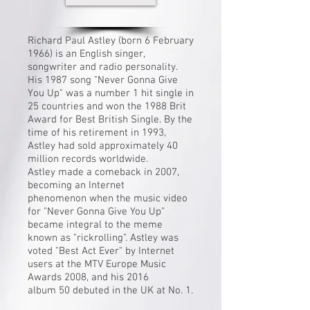
Richard Paul Astley (born 6 February
1966) is an English singer,
songwriter and radio personality.
His 1987 song "
Never Gonna Give
You Up
" was a number 1 hit single in
25 countries and won the 1988
Brit
Award
for Best British Single. By the
time of his retirement in 1993,
Astley had sold approximately 40
million records worldwide.
Astley made a comeback in 2007,
becoming an
Internet
phenomenon
when the music video
for "Never Gonna Give You Up"
became integral to the meme
known as "
rickrolling
". Astley was
voted "Best Act Ever" by Internet
users at the
MTV Europe Music
Awards 2008
, and his 2016
album
50
debuted in the UK at No. 1.