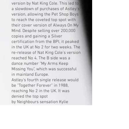
version by Nat King Cole. This led to
a slowdown of purchases of Astley's
version, allowing the Pet Shop Boys
to reach the coveted top spot with
their cover version of
Always On My
Mind
. Despite selling over 200,000
copies and gaining a Silver
certification from the BPI, it peaked
in the UK at No 2 for two weeks. The
re-release of Nat King Cole's version
reached No 4. The B side was a
dance number "
My Arms Keep
Missing You
", which was successful
in mainland Europe.
Astley's fourth single release would
be "
Together Forever
" in 1988,
reaching No 2 in the UK. It was
denied the top spot
by
Neighbours
sensation
Kylie
Minogue
's debut "
I Should Be So
Lucky
". "Together Forever" was
more successful in the US, topping
the charts, making it his second US