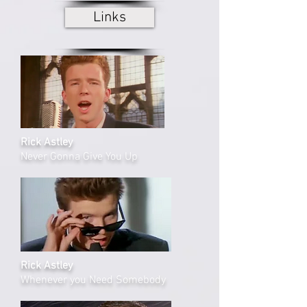
Links
Rick Astley
Never Gonna Give You Up
Rick Astley
Whenever you Need Somebody