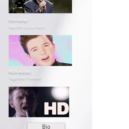
Rick Astley
Take Me to your Heart
Rick Astley
Together Forever
Bio