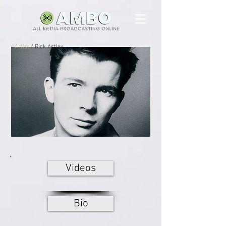
Artist
/ Rick Astley
Videos
Bio