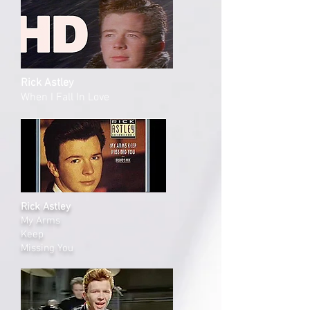
Rick Astley
When I Fall In Love
Rick Astley
My Arms
Keep
Missing You