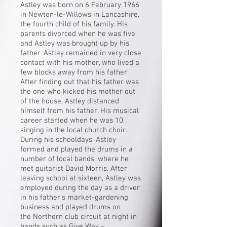
Astley was born on 6 February 1966
in
Newton-le-Willows
in
Lancashire
,
the fourth child of his family. His
parents divorced when he was five
and Astley was brought up by his
father. Astley remained in very close
contact with his mother, who lived a
few blocks away from his father.
After finding out that his father was
the one who kicked his mother out
of the house, Astley distanced
himself from his father. His musical
career started when he was 10,
singing in the local church choir.
During his schooldays, Astley
formed and played the drums in a
number of local bands, where he
met guitarist
David Morris
. After
leaving school at sixteen, Astley was
employed during the day as a driver
in his father's market-gardening
business and played drums on
the
Northern club circuit
at night in
bands such as Give Way –