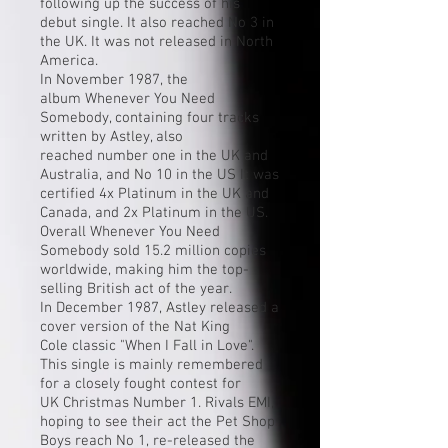
following up the success of his
debut single. It also reached No 3 in
the UK. It was not released in North
America.
In November 1987, the
album
Whenever You Need
Somebody
, containing four tracks
written by Astley, also
reached
number one
in the UK and
Australia, and No 10 in the US It was
certified 4x Platinum in the UK and
Canada, and 2x Platinum in the US.
Overall Whenever You Need
Somebody sold 15.2 million copies
worldwide, making him the top-
selling British act of the year.
In December 1987, Astley released a
cover version of the
Nat King
Cole
classic "
When I Fall in Love
".
This single is mainly remembered
for a closely fought contest for
UK
Christmas Number 1
. Rivals
EMI
,
hoping to see their act the
Pet Shop
Boys
reach No 1, re-released the