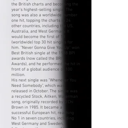
the
British charts
and becoming the
year's highest-selling single. The
song was also a worldwide number
one hit, topping the charts in 24
other countries, including the US,
Australia, and West Germany. It
would become the first of 13
(worldwide) top 30
hit
singles for
him. "Never Gonna Give You Up" won
Best British single at the 1988 BPI
awards (now called the
BRIT
Awards
), and he performed the hit in
front of a global audience of 100
million.
His next single was "
Whenever You
Need Somebody
", which was
released in October. The single was
a recycled Stock, Aitken, Waterman
song, originally recorded by
O'Chi
Brown
in 1985. It became a
successful European hit, reaching
No 1 in seven countries, including
West Germany and
Sweden
,