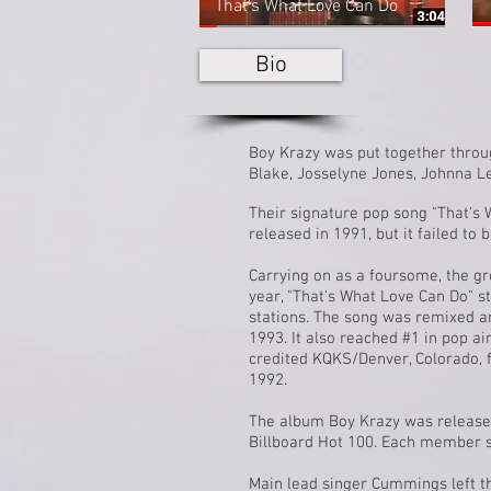
That's What Love Can Do
Bio
Boy Krazy was put together thro
Blake, Josselyne Jones,
Johnna L
Their signature
pop
song "That's 
released in 1991, but it failed to 
Carrying on as a foursome, the gr
year, "That's What Love Can Do" s
stations. The song was remixed a
1993. It also reached #1 in pop ai
credited
KQKS
/
Denver, Colorado
,
1992.
The album
Boy Krazy
was released
Billboard Hot 100. Each member si
Main lead singer Cummings left t