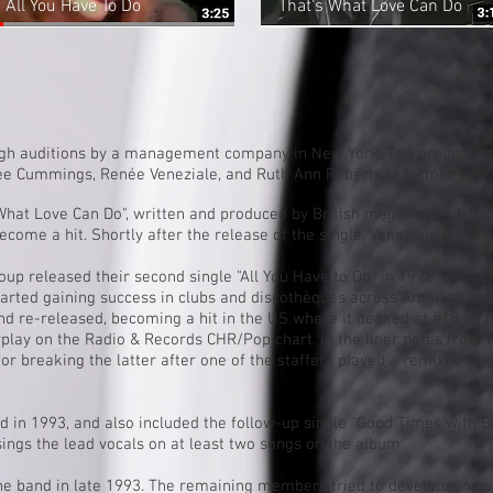
All You Have To Do
That's What Love Can Do
ugh auditions by a management company in New York. The group feat
ee Cummings
, Renée Veneziale, and Ruth Ann Roberts (a former Miss
What Love Can Do", written and produced by British mega music trio
become a hit. Shortly after the release of the single, Veneziale left th
oup released their second single "
All You Have to Do
" in 1992, but it 
tarted gaining success in clubs and
discothèques
across America and 
nd re-released, becoming a hit in the US where it peaked at #18 on 
rplay on the Radio & Records CHR/Pop chart. In the liner notes from t
 for breaking the latter after one of the staffers played a remixed ve
 in 1993, and also included the follow-up single "
Good Times with B
ngs the lead vocals on at least two songs on the album.
he band in late 1993. The remaining members tried to develop a new