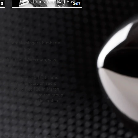
Good Times With Bad Boys
ured female singers Kimberly
 Junior America).
Stock Aitken Waterman
, was
e band.
also failed to chart. That same
substantial airplay on radio
the
Billboard Hot 100
in March
heir self-titled album the group
rsion of the track in December
ad Boys
", which also hit the
 album unsuccessfully and the