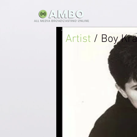
Artist
/ Boy Kr