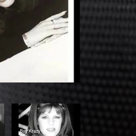
Boy Krazy