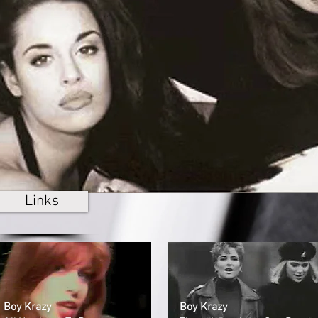
Links
Boy Krazy
Boy Krazy