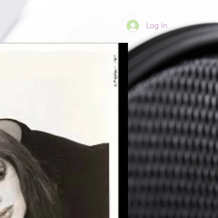
Log In