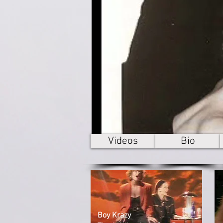
Videos
Bio
Boy Krazy